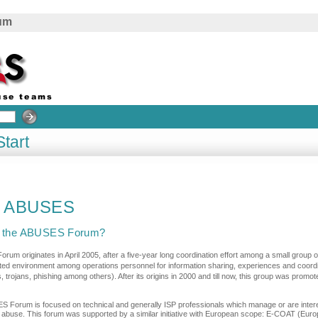
rum
Start
o ABUSES
s the ABUSES Forum?
um originates in April 2005, after a five-year long coordination effort among a small group of
sted environment among operations personnel for information sharing, experiences and coordin
, trojans, phishing among others). After its origins in 2000 and till now, this group was pro
 Forum is focused on technical and generally ISP professionals which manage or are intere
t abuse. This forum was supported by a similar initiative with European scope: E-COAT (Eur