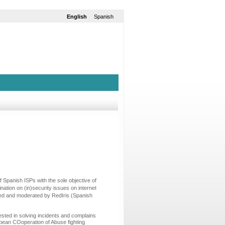
English
Spanish
 Spanish ISPs with the sole objective of
ation on (in)security issues on internet
moted and moderated by RedIris (Spanish
sted in solving incidents and complains
opean COoperation of Abuse fighting