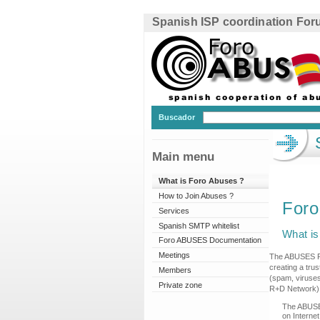
Spanish ISP coordination Fo
Buscador
Main menu
What is Foro Abuses ?
How to Join Abuses ?
For
Services
Spanish SMTP whitelist
What i
Foro ABUSES Documentation
Meetings
The ABUSES For
creating a tru
Members
(spam, viruses
Private zone
R+D Network)
The ABUSES
on Interne