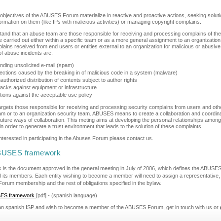
 objectives of the ABUSES Forum materialize in reactive and proactive actions, seeking solu
ormation on them (like IPs with malicious activities) or managing copyright complains.
and that an abuse team are those responsible for receiving and processing complains of the 
e carried out either within a specific team or as a more general assignment to an organizati
ains received from end users or entities external to an organization for malicious or abusive a
f abuse incidents are:
nding unsolicited e-mail (spam)
fections caused by the breaking in of malicious code in a system (malware)
authorized distribution of contents subject to author rights
tacks against equipment or infrastructure
tions against the acceptable use policy
gets those responsible for receiving and processing security complains from users and oth
eam or to an organization security team. ABUSES means to create a collaboration and coord
ng future ways of collaboration. This meting aims at developing the personal relationships am
n order to generate a trust environment that leads to the solution of these complaints.
interested in participating in the Abuses Forum please contact us.
BUSES framework
 is the document approved in the general meeting in July of 2006, which defines the ABUS
l its members. Each entity wishing to become a member will need to assign a representative, 
Forum membership and the rest of obligations specified in the bylaw.
SES framework
[pdf] - (spanish language)
 an spanish ISP and wish to become a member of the ABUSES Forum, get in touch with us or