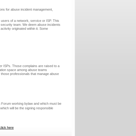
tions for abuse incident management,
users of a network, service or ISP. This
on security team. We deem abuse incidents
ctivity originated within it. Some
er ISPs. Those complains are raised to a
ination space among abuse teams
ong those professionals that manage abuse
ES Forum working bylaw and which must be
which will be the signing responsible
click here