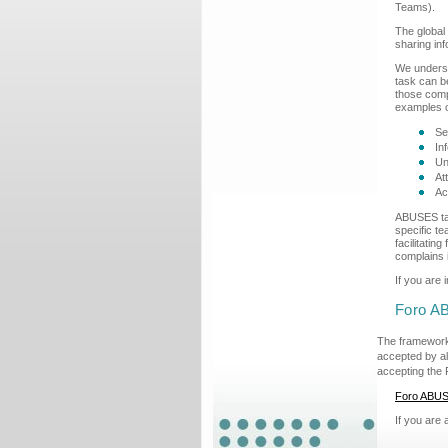
Teams).
The global
sharing inf
We underst
task can b
those compl
examples o
Se
In
Un
At
Ac
ABUSES tar
specific t
facilitati
complains i
If you are 
Foro A
The framework
accepted by al
accepting the 
Foro ABU
If you are